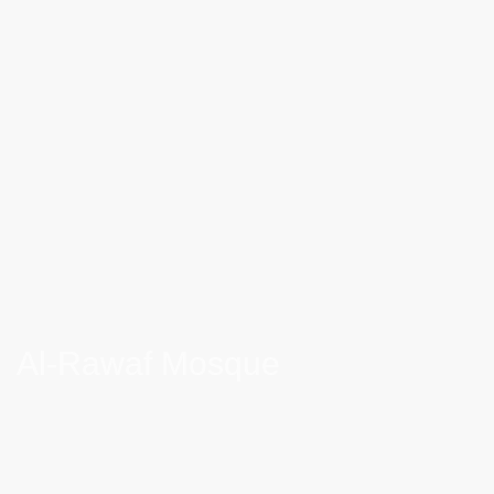
Al-Rawaf Mosque