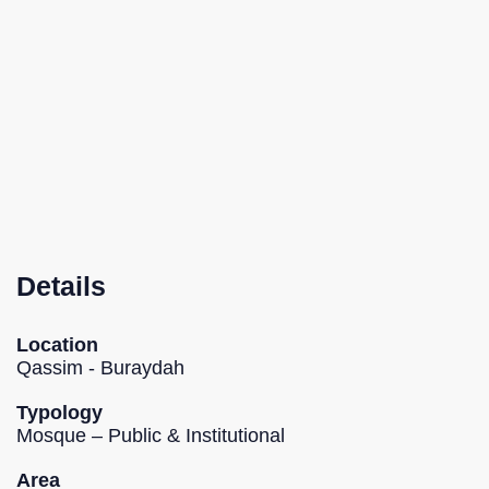
Details
Location
Qassim - Buraydah
Typology
Mosque – Public & Institutional
Area