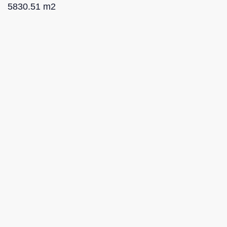
5830.51 m2
Proposed projects