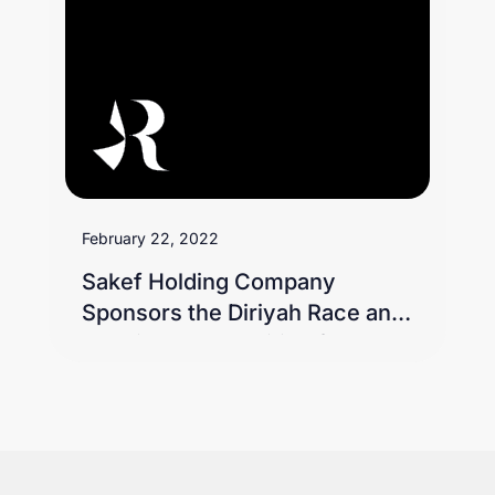
February 22, 2022
Sakef Holding Company
Sponsors the Diriyah Race and
Receives Recognition from
King Saud Equestrian Field