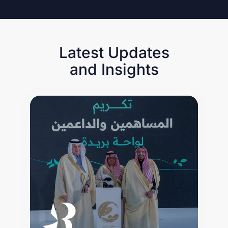
Latest Updates
and Insights