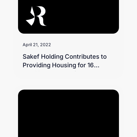
April 21, 2022
Sakef Holding Contributes to
Providing Housing for 16
Families as Part of the Jood
Initiative