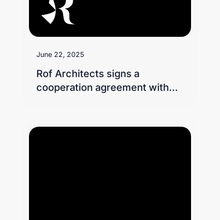
June 22, 2025
Rof Architects signs a
cooperation agreement with
Telad Real Estate on the
sidelines of Cityscape 2024
exhibition