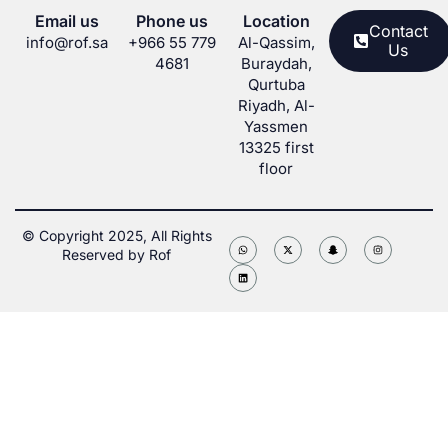
Email us
Phone us
Location
Contact
info@rof.sa
+966 55 779
Al-Qassim,
Us
4681
Buraydah,
Qurtuba
Riyadh, Al-
Yassmen
13325 first
floor
© Copyright 2025, All Rights
Reserved by Rof