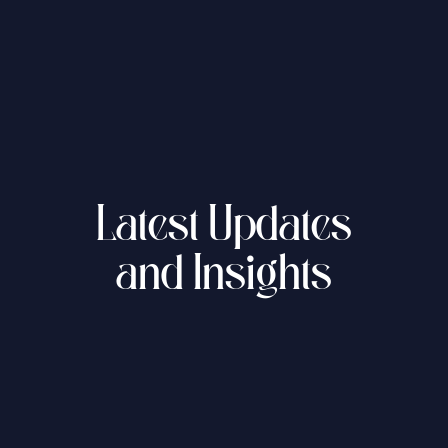
العربية
About Us
Our News
Latest Updates
and Insights