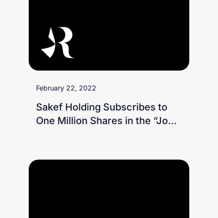
February 22, 2022
Sakef Holding Subscribes to
One Million Shares in the “Jood
Housing” Charity Campaign