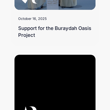
October 16, 2025
Support for the Buraydah Oasis
Project