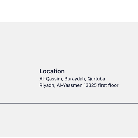
Location
Al-Qassim, Buraydah, Qurtuba
Riyadh, Al-Yassmen 13325 first floor