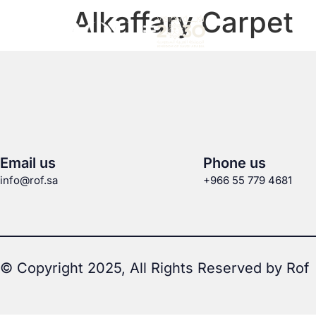
Alkaffary Carpet
Email us
Phone us
info@rof.sa
+966 55 779 4681
© Copyright 2025, All Rights Reserved by Rof