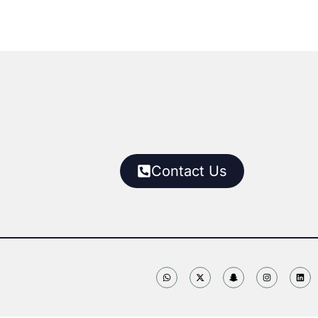
Contact Us