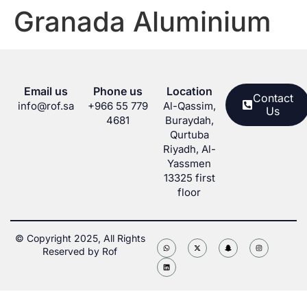
Granada Aluminium
Email us
Phone us
Location
Contact
info@rof.sa
+966 55 779
Al-Qassim,
Us
4681
Buraydah,
Qurtuba
Riyadh, Al-
Yassmen
13325 first
floor
© Copyright 2025, All Rights
Reserved by Rof