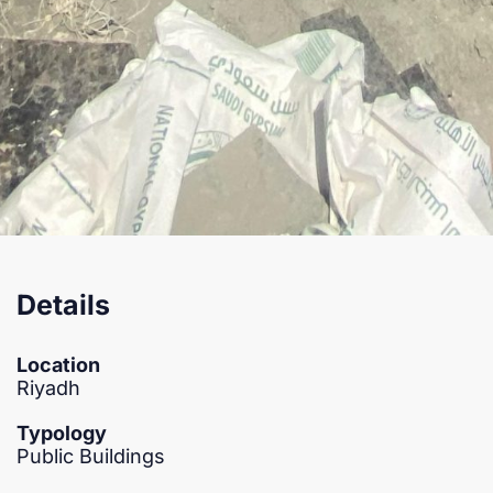
Details
Location
Riyadh
Typology
Public Buildings