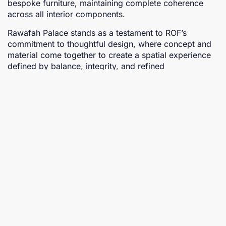
bespoke furniture, maintaining complete coherence
across all interior components.
Rawafah Palace stands as a testament to ROF’s
commitment to thoughtful design, where concept and
material come together to create a spatial experience
defined by balance, integrity, and refined
craftsmanship.
Proposed projects