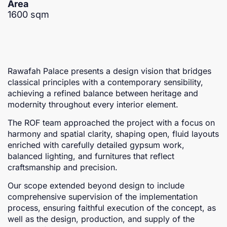
Area
1600 sqm
Rawafah Palace presents a design vision that bridges
classical principles with a contemporary sensibility,
achieving a refined balance between heritage and
modernity throughout every interior element.
The ROF team approached the project with a focus on
harmony and spatial clarity, shaping open, fluid layouts
enriched with carefully detailed gypsum work,
balanced lighting, and furnitures that reflect
craftsmanship and precision.
Our scope extended beyond design to include
comprehensive supervision of the implementation
process, ensuring faithful execution of the concept, as
well as the design, production, and supply of the