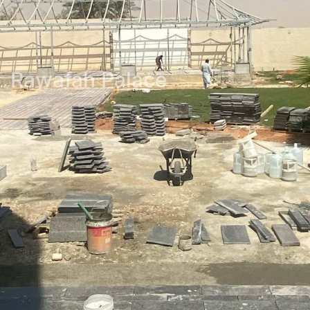
Rawafah Palace