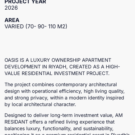
PROJECT YEAR
2026
AREA
VARIED (70- 90- 110 M2)
OASIS IS A LUXURY OWNERSHIP APARTMENT
DEVELOPMENT IN RIYADH, CREATED AS A HIGH-
VALUE RESIDENTIAL INVESTMENT PROJECT.
The project combines contemporary architectural
design with operational efficiency, high living quality,
and strong privacy, within a modern identity inspired
by local architectural character.
Designed to deliver long-term investment value, AM
RESIDANT offers a refined living experience that
balances luxury, functionality, and sustainability,
positioning it as a premium residential asset in Riyadh’s