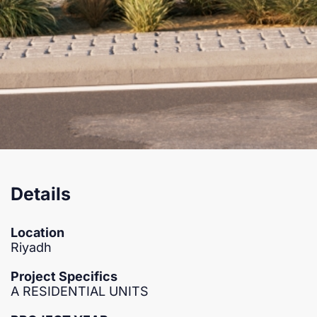
Details
Location
Riyadh
Project Specifics
A RESIDENTIAL UNITS