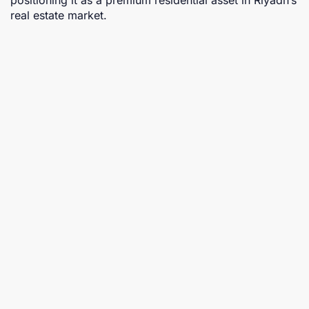
real estate market.
Proposed projects