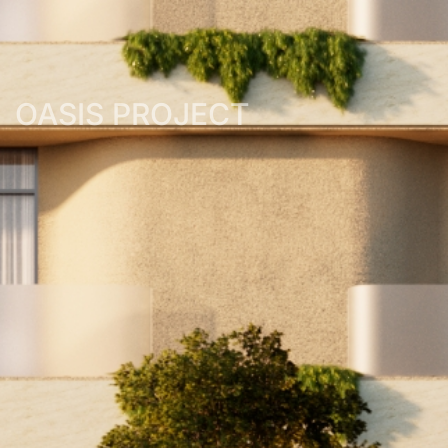
OASIS PROJECT